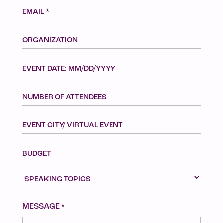
Email
*
ORGANIZATION
EVENT
MM
DATE:
slash
MM/DD/YYYY
NUMBER
DD
OF
slash
ATTENDEES
YYYY
EVENT
CITY/
VIRTUAL
BUDGET
EVENT
SPEAKING
TOPICS
CAPTCHA
MESSAGE
*