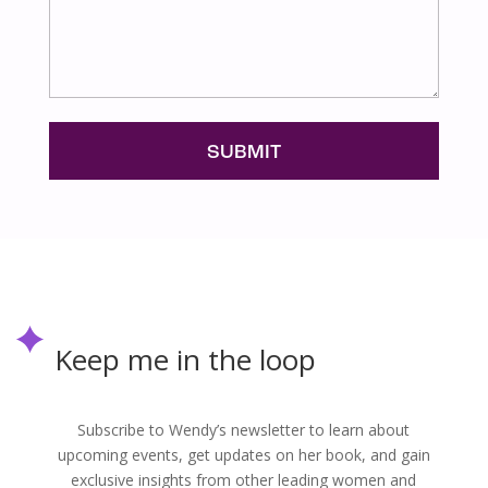
Keep me in the loop
Subscribe to Wendy’s newsletter to learn about
upcoming events, get updates on her book, and gain
exclusive insights from other leading women and