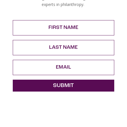
experts in philanthropy.
FIRST
NAME
LAST
NAME
Email