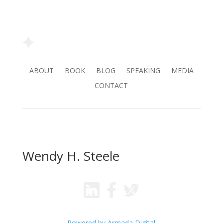
ABOUT
BOOK
BLOG
SPEAKING
MEDIA
CONTACT
Wendy H. Steele
Powered by Armada Digital