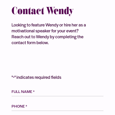
Contact Wendy
Looking to feature Wendy or hire her as a
motivational speaker for your event?
Reach out to Wendy by completing the
contact form below.
"
" indicates required fields
*
FULL
NAME
*
Phone
*