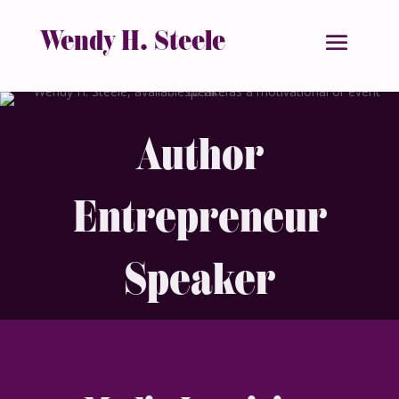
Wendy H. Steele
Author
Entrepreneur
Speaker