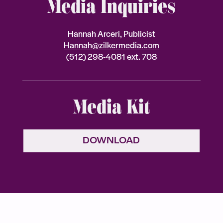
Media Inquiries
Hannah Arceri, Publicist
Hannah@zilkermedia.com
(512) 298-4081 ext. 708
Media Kit
DOWNLOAD